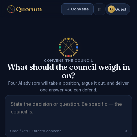
Quorum
＋ Convene
◧
Guest
G
CONVENE THE COUNCIL
What should the council weigh in
on?
Four AI advisors will take a position, argue it out, and deliver
one answer you can defend.
0
Cmd / Ctrl + Enter to convene