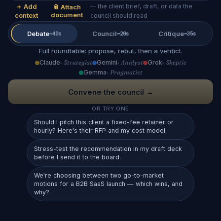
＋ Add
— the client brief, draft, or data the
📎 Attach
document
context
council should read
Debate
Council
Critique
~40s
~20s
~35s
Full roundtable: propose, rebut, then a verdict.
Claude
· Strategist
Gemini
· Analyst
Grok
· Skeptic
Gemma
· Pragmatist
Convene the council →
OR TRY ONE
Should I pitch this client a fixed-fee retainer or
hourly? Here's their RFP and my cost model.
Stress-test the recommendation in my draft deck
before I send it to the board.
We're choosing between two go-to-market
motions for a B2B SaaS launch — which wins, and
why?